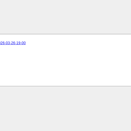
026-03-26-19-00