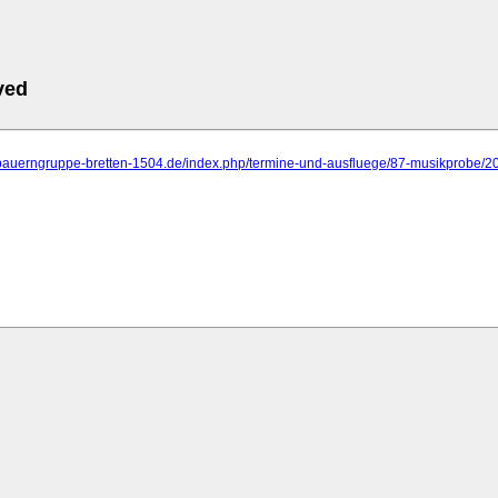
ved
.bauerngruppe-bretten-1504.de/index.php/termine-und-ausfluege/87-musikprobe/2