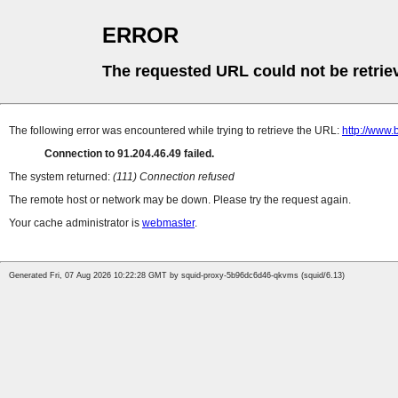
ERROR
The requested URL could not be retrie
The following error was encountered while trying to retrieve the URL:
http://www
Connection to 91.204.46.49 failed.
The system returned:
(111) Connection refused
The remote host or network may be down. Please try the request again.
Your cache administrator is
webmaster
.
Generated Fri, 07 Aug 2026 10:22:28 GMT by squid-proxy-5b96dc6d46-qkvms (squid/6.13)